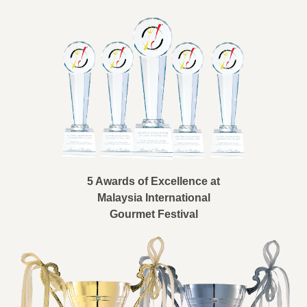
5 Awards of Excellence at
Malaysia International
Gourmet Festival