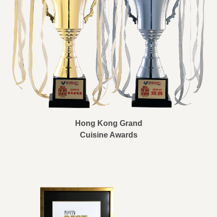
Hong Kong Grand
Cuisine Awards