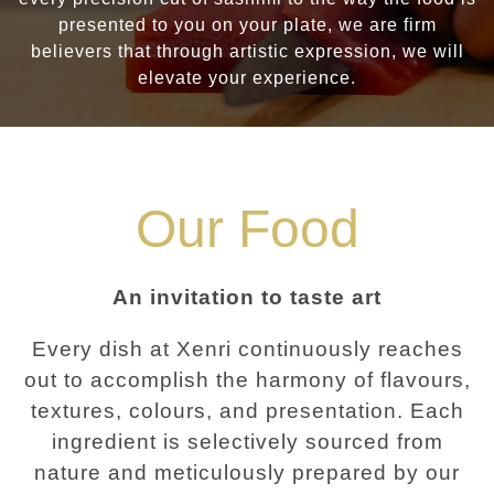
presented to you on your plate, we are firm
believers that through artistic expression, we will
elevate your experience.
Our Food
An invitation to taste art
Every dish at Xenri continuously reaches
out to accomplish the harmony of flavours,
textures, colours, and presentation. Each
ingredient is selectively sourced from
nature and meticulously prepared by our