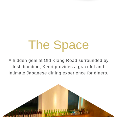
The Space
A hidden gem at Old Klang Road surrounded by
lush bamboo, Xenri provides a graceful and
intimate Japanese dining experience for diners.