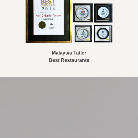
Malaysia Tatler
Best Restaurants