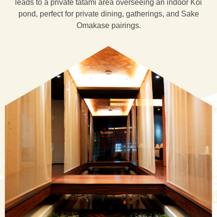
leads to a private tatami area overseeing an indoor Koi
pond, perfect for private dining, gatherings, and Sake
Omakase pairings.