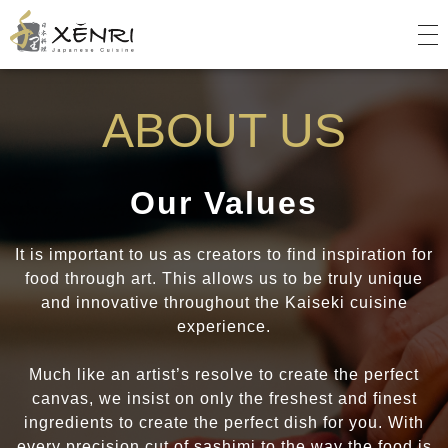
Xenri
Japanese Cuisine
ABOUT US
Our Values
It is important to us as creators to find inspiration for
food through art. This allows us to be truly unique
and innovative throughout the Kaiseki cuisine
experience.
Much like an artist’s resolve to create the perfect
canvas, we insist on only the freshest and finest
ingredients to create the perfect dish for you. With
every precision cut of sashimi to the way the food is