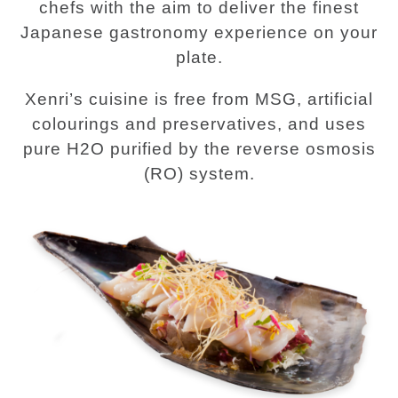
chefs with the aim to deliver the finest
Japanese gastronomy experience on your
plate.
Xenri’s cuisine is free from MSG, artificial
colourings and preservatives, and uses
pure H2O purified by the reverse osmosis
(RO) system.