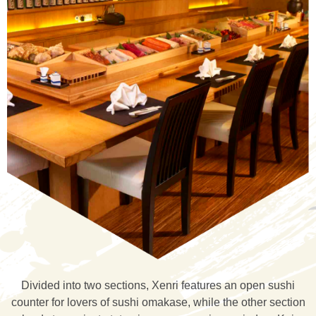
Divided into two sections, Xenri features an open sushi
counter for lovers of sushi omakase, while the other section