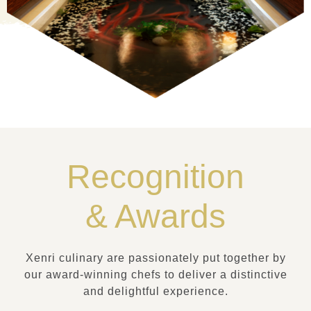
Recognition
& Awards
Xenri culinary are passionately put together by
our award-winning chefs to deliver a distinctive
and delightful experience.