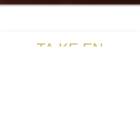
TA.KE.EN
Omakase
The Ultimate Sensory Dining Experience
Ta.Ke.En Omakase is the new extension from Xenri
which specialises in “Kappo Omakase”. “Kappo”
which means “To Cut, To Cook” in Japanese, it
emphasises more on the chef’s personal cutlery
skills. Omakase is short for ‘omakaseshimasu”,
which means ‘I trust you’ in Japanese. It is a